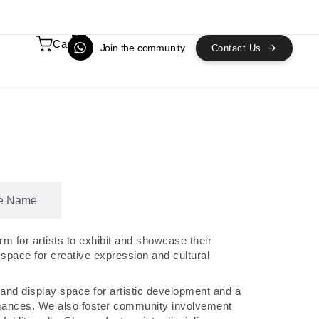
0
Cart
Join the community
Contact Us
e Name
m for artists to exhibit and showcase their
 space for creative expression and cultural
and display space for artistic development and a
mances. We also foster community involvement