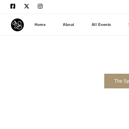
Home
About
All Events
The S