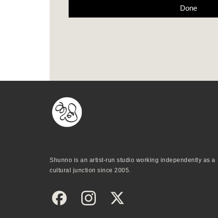
Done
Shunno is an artist-run studio working independently as a
cultural junction since 2005.