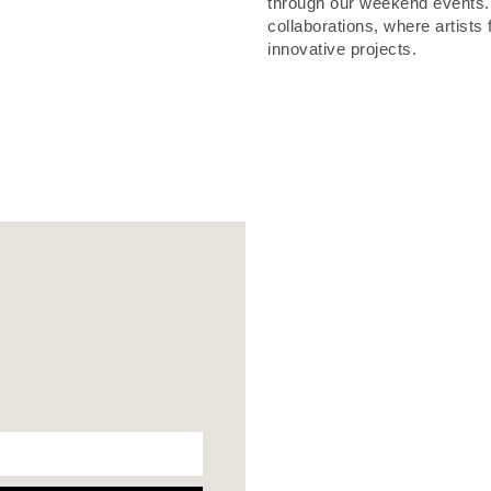
through our weekend events. A
collaborations, where artists
innovative projects.