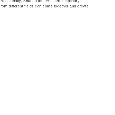
dditionally, Shunno fosters interdisciplinary
 from different fields can come together and create