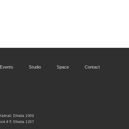
 Events
Studio
Space
Contact
 Kakrail, Dhaka 1000
lock # F, Dhaka 1207