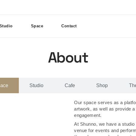
Studio
Space
Contact
About
pace
Studio
Cafe
Shop
Th
Our space serves as a platfor
artwork, as well as provide a
engagement.
At Shunno, we have a studio 
venue for events and perfor