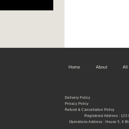
Home
About
All
Delivery Policy
Privacy Policy
Refund & Cancellation Policy
Registered Address : 123
Operations Address : House 5, 6 B