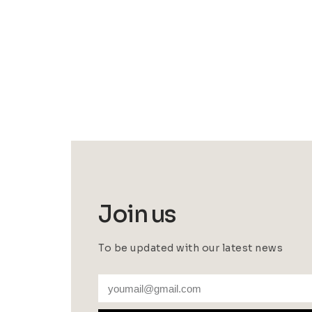
Join us
To be updated with our latest news